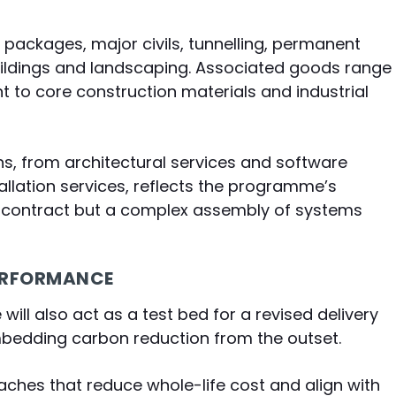
packages, major civils, tunnelling, permanent
uildings and landscaping. Associated goods range
 to core construction materials and industrial
ns, from architectural services and software
llation services, reflects the programme’s
ivil contract but a complex assembly of systems
PERFORMANCE
ill also act as a test bed for a revised delivery
mbedding carbon reduction from the outset.
aches that reduce whole-life cost and align with