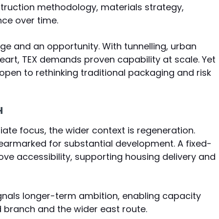
nstruction methodology, materials strategy,
ce over time.
nge and an opportunity. With tunnelling, urban
heart, TEX demands proven capability at scale. Yet
pen to rethinking traditional packaging and risk
H
te focus, the wider context is regeneration.
armarked for substantial development. A fixed-
ove accessibility, supporting housing delivery and
signals longer-term ambition, enabling capacity
ranch and the wider east route.