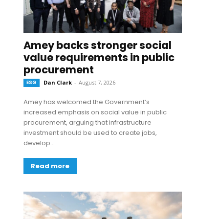
Amey backs stronger social
value requirements in public
procurement
ESG
Dan Clark
-
August 7, 2026
Amey has welcomed the Government’s
increased emphasis on social value in public
procurement, arguing that infrastructure
investment should be used to create jobs,
develop...
Read more