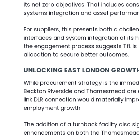
its net zero objectives. That includes co
systems integration and asset performan
For suppliers, this presents both a challe
interfaces and system integration at its 
the engagement process suggests TfL is o
allocation to secure better outcomes.
UNLOCKING EAST LONDON GROWT
While procurement strategy is the immedia
Beckton Riverside and Thamesmead are e
link DLR connection would materially impr
employment growth.
The addition of a turnback facility also 
enhancements on both the Thamesmead b