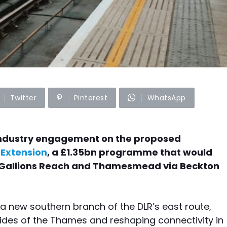
Twitter
Pinterest
WhatsApp
industry engagement on the proposed
Extension
, a £1.35bn programme that would
en Gallions Reach and Thamesmead via Beckton
 new southern branch of the DLR’s east route,
ides of the Thames and reshaping connectivity in