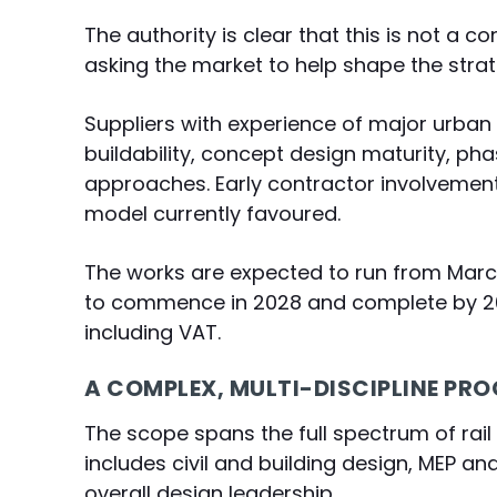
The authority is clear that this is not a c
asking the market to help shape the strat
Suppliers with experience of major urban
buildability, concept design maturity, ph
approaches. Early contractor involvement
model currently favoured.
The works are expected to run from March
to commence in 2028 and complete by 203
including VAT.
A COMPLEX, MULTI-DISCIPLINE P
The scope spans the full spectrum of rail 
includes civil and building design, MEP an
overall design leadership.