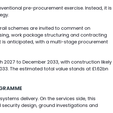
onventional pre-procurement exercise. Instead, it is
egy.
 rail schemes are invited to comment on
asing, work package structuring and contracting
 is anticipated, with a multi-stage procurement
 2027 to December 2033, with construction likely
3. The estimated total value stands at £1.62bn
ROGRAMME
systems delivery. On the services side, this
d security design, ground investigations and