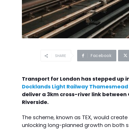
Facebook
SHARE
Transport for London has stepped up 
Docklands Light Railway Thamesmead 
deliver a 3km cross-river link betwe
Riverside.
The scheme, known as TEX, would create a
unlocking long-planned growth on both s