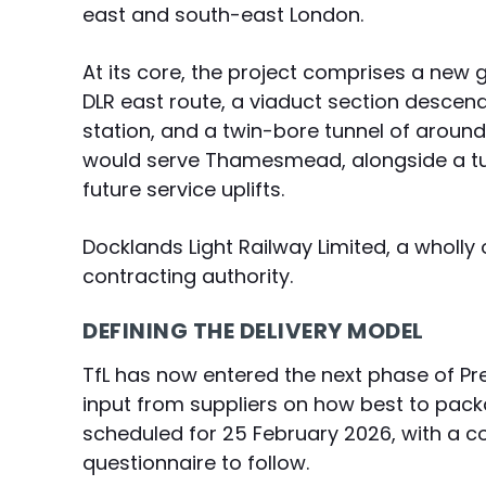
east and south-east London.
At its core, the project comprises a new 
DLR east route, a viaduct section descen
station, and a twin-bore tunnel of aroun
would serve Thamesmead, alongside a tur
future service uplifts.
Docklands Light Railway Limited, a wholly 
contracting authority.
DEFINING THE DELIVERY MODEL
TfL has now entered the next phase of Pr
input from suppliers on how best to packa
scheduled for 25 February 2026, with a
questionnaire to follow.