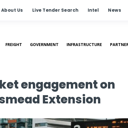
About Us
Live Tender Search
Intel
News
FREIGHT
GOVERNMENT
INFRASTRUCTURE
PARTNE
rket engagement on
esmead Extension