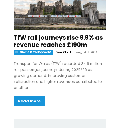
TfW rail journeys rise 9.9% as
revenue reaches £190m
Business Development
Dan Clark
-
August 7, 2026
Transport for Wales (TfW) recorded 34.9 million
rail passenger journeys during 2025/26 as
growing demand, improving customer
satisfaction and higher revenues contributed to
another...
Read more