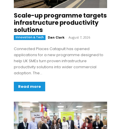
Scale-up programme targets
infrastructure productivity
solutions
Innovation & Tech
Dan Clark
-
August 7, 2026
Connected Places Catapult has opened
applications for a new programme designed to
help UK SMEs turn proven infrastructure
productivity solutions into wider commercial
adoption. The...
Read more