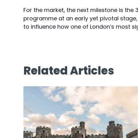
For the market, the next milestone is the
programme at an early yet pivotal stage, 
to influence how one of London’s most sign
Related Articles