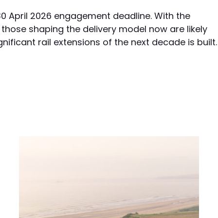
 30 April 2026 engagement deadline. With the
those shaping the delivery model now are likely
ificant rail extensions of the next decade is built.