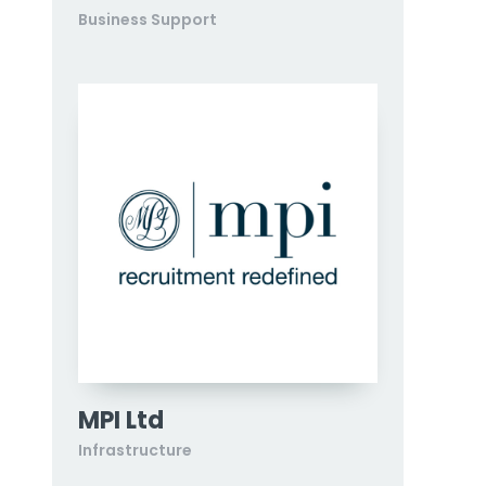
Business Support
MPI Ltd
Infrastructure