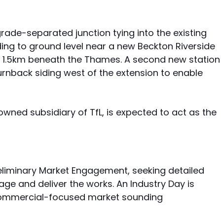
grade-separated junction tying into the existing
ding to ground level near a new Beckton Riverside
d 1.5km beneath the Thames. A second new station
nback siding west of the extension to enable
owned subsidiary of TfL, is expected to act as the
eliminary Market Engagement, seeking detailed
ge and deliver the works. An Industry Day is
 commercial-focused market sounding