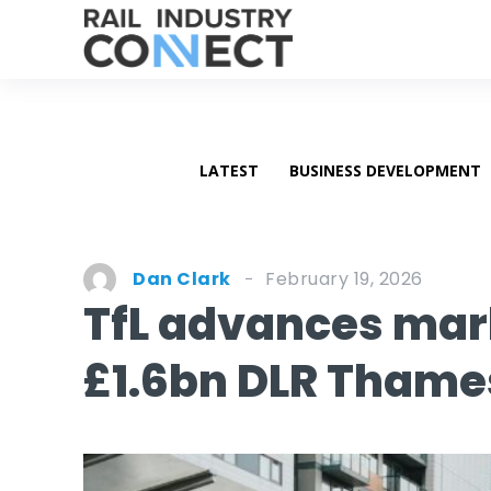
LATEST
BUSINESS DEVELOPMENT
February 19, 2026
Dan Clark
TfL advances ma
£1.6bn DLR Tham