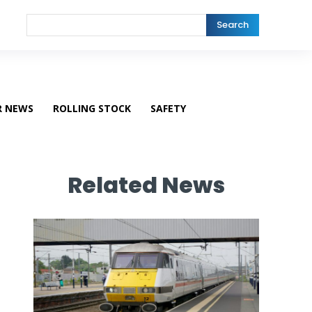
Search
R NEWS
ROLLING STOCK
SAFETY
Related News