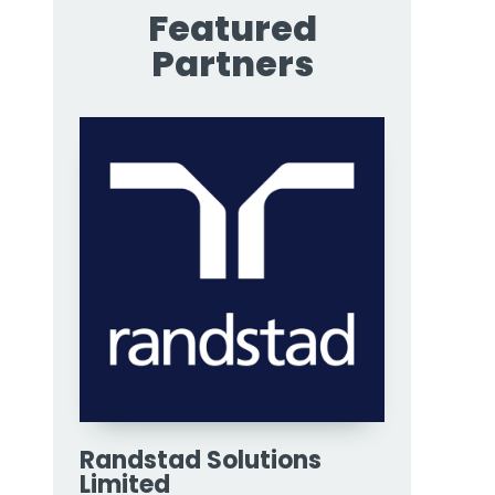
Featured
Partners
Randstad Solutions
Limited