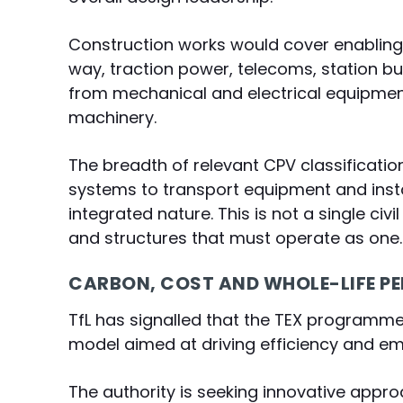
Construction works would cover enabling 
way, traction power, telecoms, station b
from mechanical and electrical equipment
machinery.
The breadth of relevant CPV classificatio
systems to transport equipment and insta
integrated nature. This is not a single c
and structures that must operate as one.
CARBON, COST AND WHOLE-LIFE 
TfL has signalled that the TEX programme w
model aimed at driving efficiency and e
The authority is seeking innovative appro