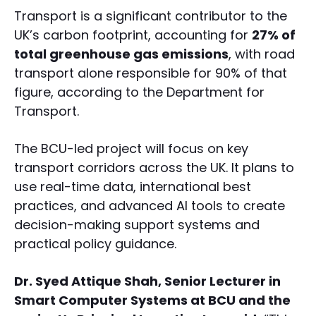
Transport is a significant contributor to the
UK’s carbon footprint, accounting for
27% of
total greenhouse gas emissions
, with road
transport alone responsible for 90% of that
figure, according to the Department for
Transport.
The BCU-led project will focus on key
transport corridors across the UK. It plans to
use real-time data, international best
practices, and advanced AI tools to create
decision-making support systems and
practical policy guidance.
Dr. Syed Attique Shah, Senior Lecturer in
Smart Computer Systems at BCU and the