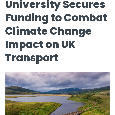
University Secures
Funding to Combat
Climate Change
Impact on UK
Transport