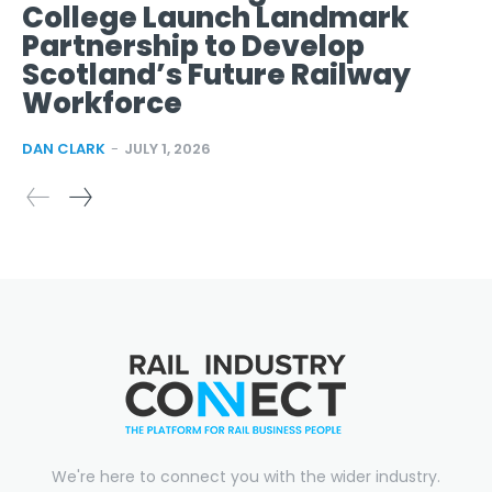
College Launch Landmark
Partnership to Develop
Scotland’s Future Railway
Workforce
DAN CLARK
-
JULY 1, 2026
We're here to connect you with the wider industry.