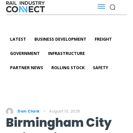
LATEST
BUSINESS DEVELOPMENT
FREIGHT
GOVERNMENT
INFRASTRUCTURE
PARTNER NEWS
ROLLING STOCK
SAFETY
August 13, 2025
Dan Clark
Birmingham City