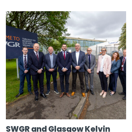
SWGR and Glasgow Kelvin