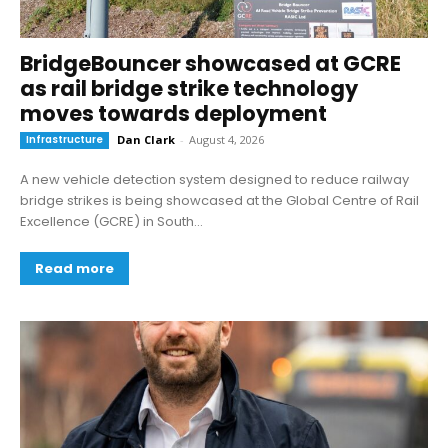
BridgeBouncer showcased at GCRE
as rail bridge strike technology
moves towards deployment
Infrastructure
Dan Clark
-
August 4, 2026
A new vehicle detection system designed to reduce railway
bridge strikes is being showcased at the Global Centre of Rail
Excellence (GCRE) in South...
Read more