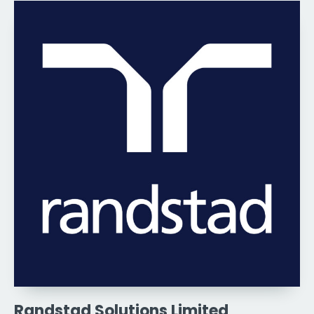
Randstad Solutions Limited