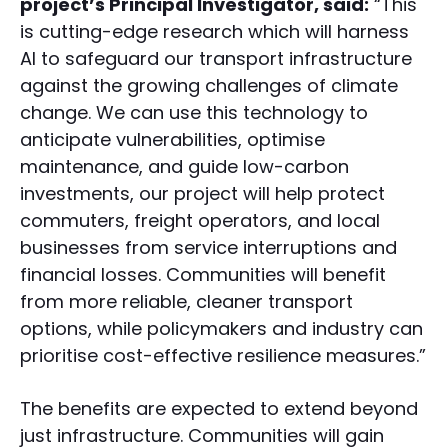
project’s Principal Investigator, said:
“This
is cutting-edge research which will harness
AI to safeguard our transport infrastructure
against the growing challenges of climate
change. We can use this technology to
anticipate vulnerabilities, optimise
maintenance, and guide low-carbon
investments, our project will help protect
commuters, freight operators, and local
businesses from service interruptions and
financial losses. Communities will benefit
from more reliable, cleaner transport
options, while policymakers and industry can
prioritise cost-effective resilience measures.”
The benefits are expected to extend beyond
just infrastructure. Communities will gain