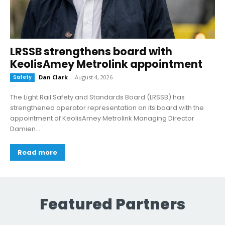
LRSSB strengthens board with
KeolisAmey Metrolink appointment
Safety
Dan Clark
-
August 4, 2026
The Light Rail Safety and Standards Board (LRSSB) has
strengthened operator representation on its board with the
appointment of KeolisAmey Metrolink Managing Director
Damien...
Read more
Featured Partners