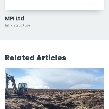
MPI Ltd
Infrastructure
Related Articles