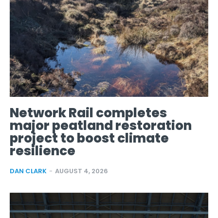
Network Rail completes
major peatland restoration
project to boost climate
resilience
DAN CLARK
-
AUGUST 4, 2026