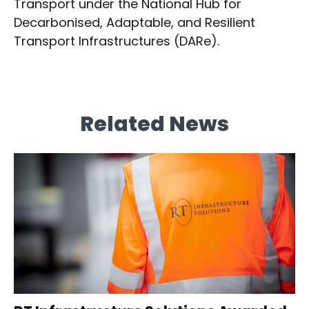
Transport under the National Hub for
Decarbonised, Adaptable, and Resilient
Transport Infrastructures (DARe).
Related News