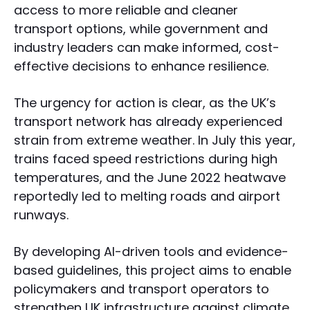
access to more reliable and cleaner
transport options, while government and
industry leaders can make informed, cost-
effective decisions to enhance resilience.
The urgency for action is clear, as the UK’s
transport network has already experienced
strain from extreme weather. In July this year,
trains faced speed restrictions during high
temperatures, and the June 2022 heatwave
reportedly led to melting roads and airport
runways.
By developing AI-driven tools and evidence-
based guidelines, this project aims to enable
policymakers and transport operators to
strengthen UK infrastructure against climate