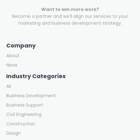
Want to win more work?
Become a partner and we'll align our services to your
marketing and business development strategy.
Company
About
News
Industry Categories
All
Business Development
Business Support
Civil Engineering
Construction
Design