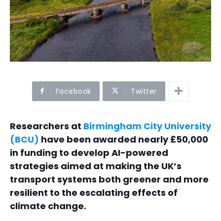
Facebook
Twitter
Researchers at
Birmingham City University
(BCU)
have been awarded nearly £50,000
in funding to develop AI-powered
strategies aimed at making the UK’s
transport systems both greener and more
resilient to the escalating effects of
climate change.