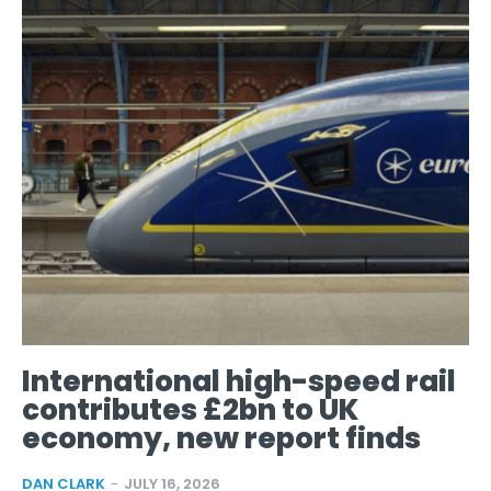
International high-speed rail
contributes £2bn to UK
economy, new report finds
DAN CLARK
-
JULY 16, 2026