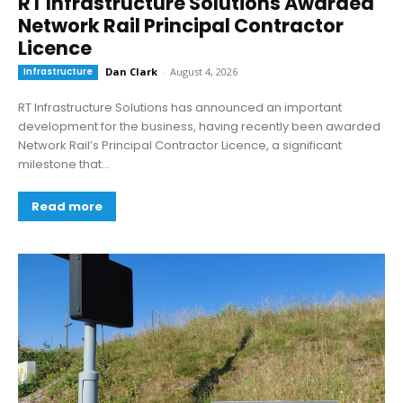
RT Infrastructure Solutions Awarded
Network Rail Principal Contractor
Licence
Infrastructure
Dan Clark
-
August 4, 2026
RT Infrastructure Solutions has announced an important
development for the business, having recently been awarded
Network Rail’s Principal Contractor Licence, a significant
milestone that...
Read more