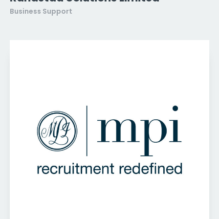
Business Support