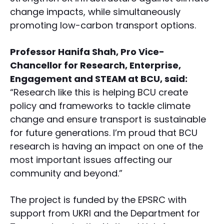
change impacts, while simultaneously
promoting low-carbon transport options.
Professor Hanifa Shah, Pro Vice-
Chancellor for Research, Enterprise,
Engagement and STEAM at BCU, said:
“Research like this is helping BCU create
policy and frameworks to tackle climate
change and ensure transport is sustainable
for future generations. I’m proud that BCU
research is having an impact on one of the
most important issues affecting our
community and beyond.”
The project is funded by the EPSRC with
support from UKRI and the Department for