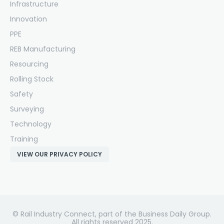
Infrastructure
Innovation
PPE
REB Manufacturing
Resourcing
Rolling Stock
Safety
Surveying
Technology
Training
VIEW OUR PRIVACY POLICY
© Rail Industry Connect, part of the Business Daily Group.
All rights reserved 2025.