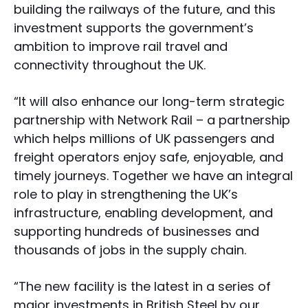
building the railways of the future, and this
investment supports the government’s
ambition to improve rail travel and
connectivity throughout the UK.
“It will also enhance our long-term strategic
partnership with Network Rail – a partnership
which helps millions of UK passengers and
freight operators enjoy safe, enjoyable, and
timely journeys. Together we have an integral
role to play in strengthening the UK’s
infrastructure, enabling development, and
supporting hundreds of businesses and
thousands of jobs in the supply chain.
“The new facility is the latest in a series of
major investments in British Steel by our