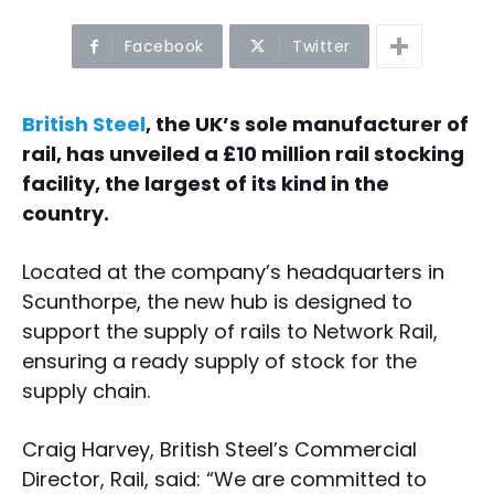
Facebook
Twitter
British Steel
, the UK’s sole manufacturer of
rail, has unveiled a £10 million rail stocking
facility, the largest of its kind in the
country.
Located at the company’s headquarters in
Scunthorpe, the new hub is designed to
support the supply of rails to Network Rail,
ensuring a ready supply of stock for the
supply chain.
Craig Harvey, British Steel’s Commercial
Director, Rail, said: “We are committed to