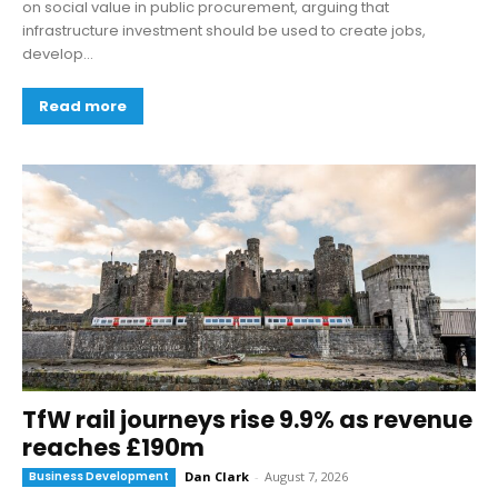
on social value in public procurement, arguing that
infrastructure investment should be used to create jobs,
develop...
Read more
TfW rail journeys rise 9.9% as revenue
reaches £190m
Business Development
Dan Clark
-
August 7, 2026