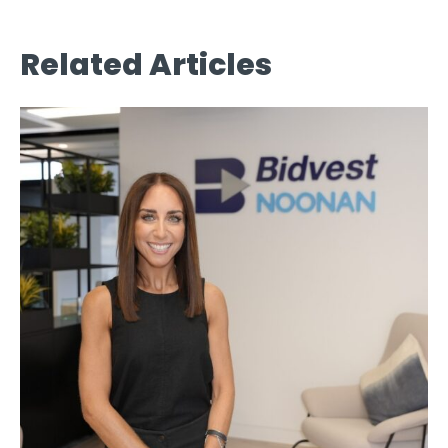
Related Articles