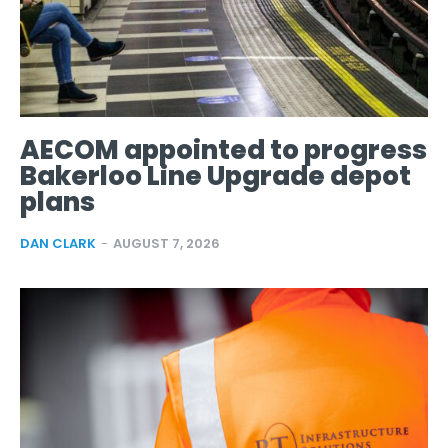
AECOM appointed to progress
Bakerloo Line Upgrade depot
plans
DAN CLARK
-
AUGUST 7, 2026