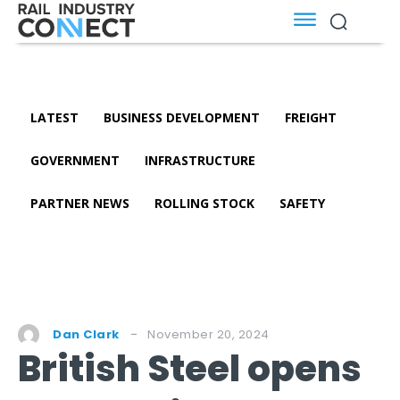
LATEST
BUSINESS DEVELOPMENT
FREIGHT
GOVERNMENT
INFRASTRUCTURE
PARTNER NEWS
ROLLING STOCK
SAFETY
November 20, 2024
Dan Clark
British Steel opens