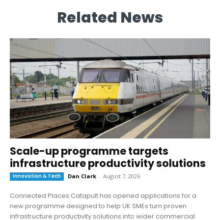
Related News
Scale-up programme targets
infrastructure productivity solutions
Innovation & Tech
Dan Clark
-
August 7, 2026
Connected Places Catapult has opened applications for a
new programme designed to help UK SMEs turn proven
infrastructure productivity solutions into wider commercial