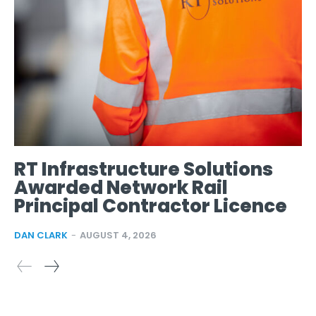
RT Infrastructure Solutions
Awarded Network Rail
Principal Contractor Licence
DAN CLARK
-
AUGUST 4, 2026