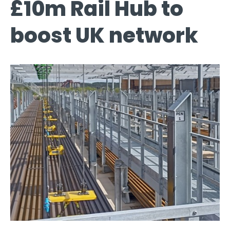
£10m Rail Hub to
boost UK network