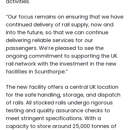
activities.
“Our focus remains on ensuring that we have
continued delivery of rail supply, now and
into the future, so that we can continue
delivering reliable services for our
passengers. We’re pleased to see the
ongoing commitment to supporting the UK
rail network with the investment in the new
facilities in Scunthorpe.”
The new facility offers a central UK location
for the safe handling, storage, and dispatch
of rails. All stocked rails undergo rigorous
testing and quality assurance checks to
meet stringent specifications. With a
capacity to store around 25,000 tonnes of