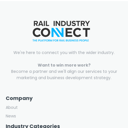
We're here to connect you with the wider industry.
Want to win more work?
Become a partner and we'll align our services to your
marketing and business development strategy.
Company
About
News
Industry Categories