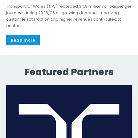
Transport for Wales (TfW) recorded 34.9 million rail passenger
journeys during 2025/26 as growing demand, improving
customer satisfaction and higher revenues contributed to
another...
Read more
Featured Partners