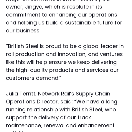
owner, Jingye, which is resolute in its
commitment to enhancing our operations
and helping us build a sustainable future for
our business.
“British Steel is proud to be a global leader in
rail production and innovation, and ventures
like this will help ensure we keep delivering
the high-quality products and services our
customers demand.”
Julia Territt, Network Rail’s Supply Chain
Operations Director, said: “We have a long
running relationship with British Steel, who
support the delivery of our track
maintenance, renewal and enhancement