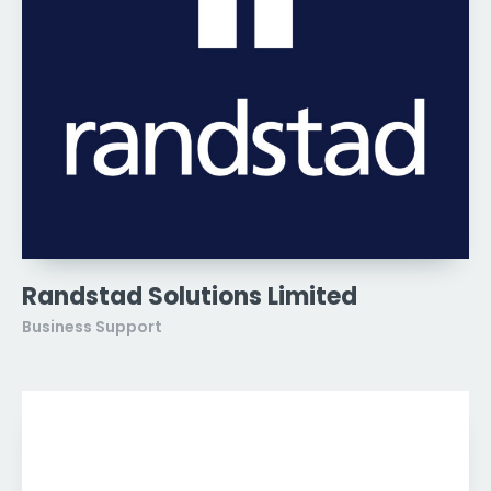
Randstad Solutions Limited
Business Support