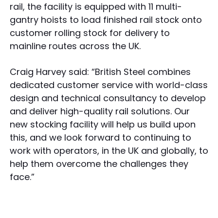
rail, the facility is equipped with 11 multi-
gantry hoists to load finished rail stock onto
customer rolling stock for delivery to
mainline routes across the UK.
Craig Harvey said: “British Steel combines
dedicated customer service with world-class
design and technical consultancy to develop
and deliver high-quality rail solutions. Our
new stocking facility will help us build upon
this, and we look forward to continuing to
work with operators, in the UK and globally, to
help them overcome the challenges they
face.”