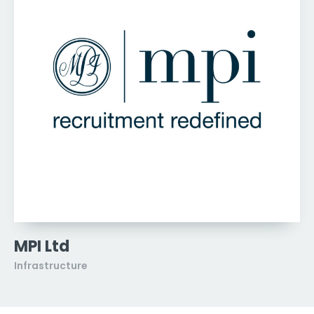
MPI Ltd
Infrastructure