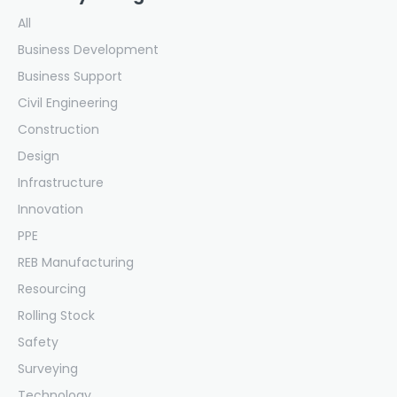
All
Business Development
Business Support
Civil Engineering
Construction
Design
Infrastructure
Innovation
PPE
REB Manufacturing
Resourcing
Rolling Stock
Safety
Surveying
Technology