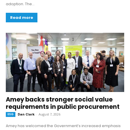
adoption. The...
Read more
Amey backs stronger social value
requirements in public procurement
ESG
Dan Clark
-
August 7, 2026
Amey has welcomed the Government’s increased emphasis