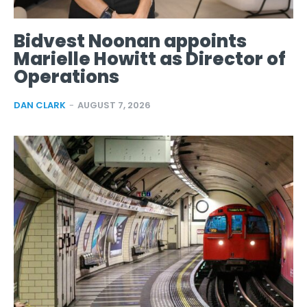
Bidvest Noonan appoints
Marielle Howitt as Director of
Operations
DAN CLARK
-
AUGUST 7, 2026