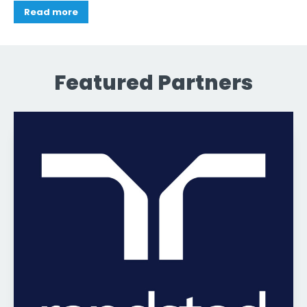
Read more
Featured Partners