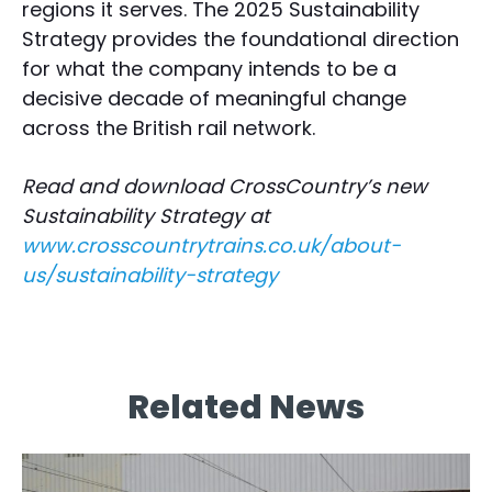
regions it serves. The 2025 Sustainability
Strategy provides the foundational direction
for what the company intends to be a
decisive decade of meaningful change
across the British rail network.
Read and download CrossCountry’s new
Sustainability Strategy at
www.crosscountrytrains.co.uk/about-
us/sustainability-strategy
Related News