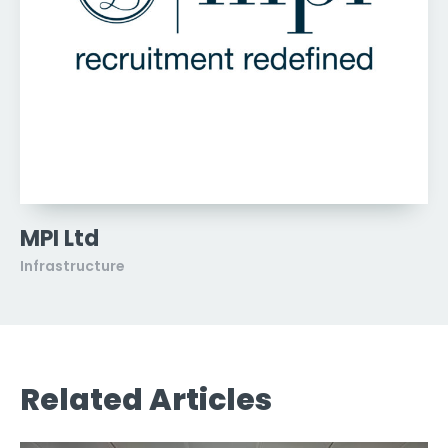
MPI Ltd
Infrastructure
Related Articles