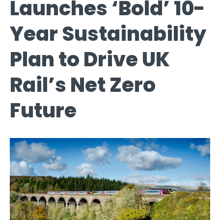
Launches ‘Bold’ 10-
Year Sustainability
Plan to Drive UK
Rail’s Net Zero
Future