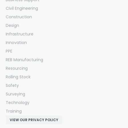
Civil Engineering
Construction
Design
Infrastructure
Innovation
PPE
REB Manufacturing
Resourcing
Rolling Stock
Safety
Surveying
Technology
Training
VIEW OUR PRIVACY POLICY