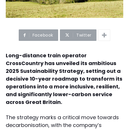
Facebook
Twitter
Long-distance train operator
CrossCountry has unveiled its ambitious
2025 Sustainability Strategy, setting out a
decisive 10-year roadmap to transform its
operations into a more inclusive, resilient,
and significantly lower-carbon service
across Great Britain.
The strategy marks a critical move towards
decarbonisation, with the company’s