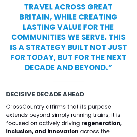
TRAVEL ACROSS GREAT
BRITAIN, WHILE CREATING
LASTING VALUE FOR THE
COMMUNITIES WE SERVE. THIS
IS A STRATEGY BUILT NOT JUST
FOR TODAY, BUT FOR THE NEXT
DECADE AND BEYOND.”
DECISIVE DECADE AHEAD
CrossCountry affirms that its purpose
extends beyond simply running trains; it is
focused on actively driving
regeneration,
inclusion, and innovation
across the