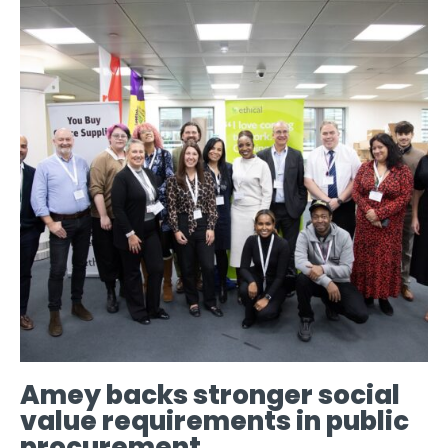
Amey backs stronger social
value requirements in public
procurement