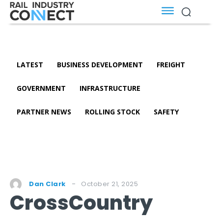
LATEST
BUSINESS DEVELOPMENT
FREIGHT
GOVERNMENT
INFRASTRUCTURE
PARTNER NEWS
ROLLING STOCK
SAFETY
October 21, 2025
Dan Clark
CrossCountry