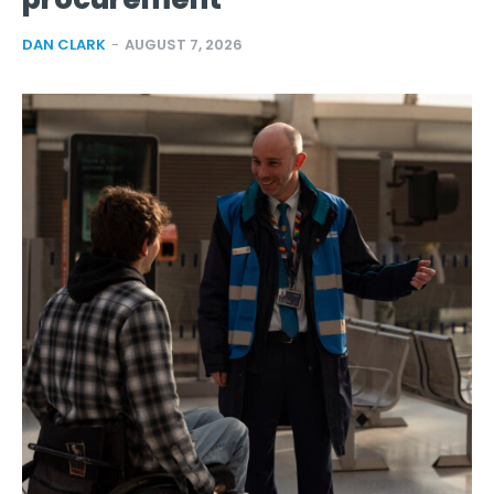
DAN CLARK
-
AUGUST 7, 2026