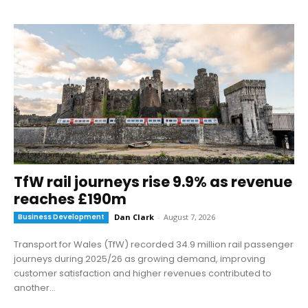
TfW rail journeys rise 9.9% as revenue
reaches £190m
Business Development
Dan Clark
-
August 7, 2026
Transport for Wales (TfW) recorded 34.9 million rail passenger
journeys during 2025/26 as growing demand, improving
customer satisfaction and higher revenues contributed to
another...