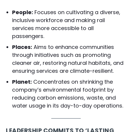
People:
Focuses on cultivating a diverse,
inclusive workforce and making rail
services more accessible to all
passengers.
Places:
Aims to enhance communities
through initiatives such as promoting
cleaner air, restoring natural habitats, and
ensuring services are climate-resilient.
Planet:
Concentrates on shrinking the
company’s environmental footprint by
reducing carbon emissions, waste, and
water usage in its day-to-day operations.
LEADERSHIP COMMITS TO ‘LASTING