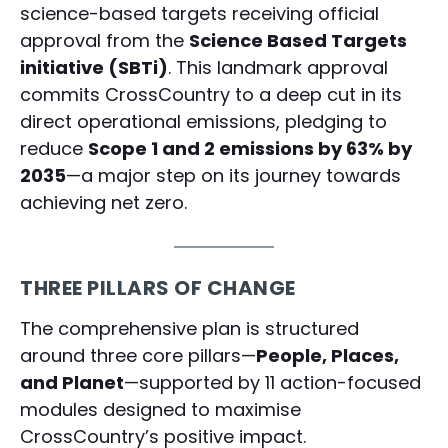
science-based targets receiving official
approval from the
Science Based Targets
initiative (SBTi)
. This landmark approval
commits CrossCountry to a deep cut in its
direct operational emissions, pledging to
reduce
Scope 1 and 2 emissions by 63% by
2035
—a major step on its journey towards
achieving net zero.
THREE PILLARS OF CHANGE
The comprehensive plan is structured
around three core pillars—
People, Places,
and Planet
—supported by 11 action-focused
modules designed to maximise
CrossCountry’s positive impact.