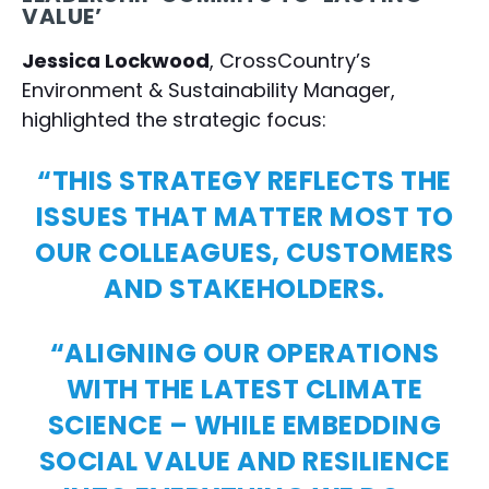
VALUE’
Jessica Lockwood
, CrossCountry’s
Environment & Sustainability Manager,
highlighted the strategic focus:
“THIS STRATEGY REFLECTS THE
ISSUES THAT MATTER MOST TO
OUR COLLEAGUES, CUSTOMERS
AND STAKEHOLDERS.
“ALIGNING OUR OPERATIONS
WITH THE LATEST CLIMATE
SCIENCE – WHILE EMBEDDING
SOCIAL VALUE AND RESILIENCE