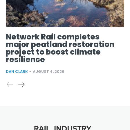
Network Rail completes
major peatland restoration
project to boost climate
resilience
DAN CLARK
-
AUGUST 4, 2026