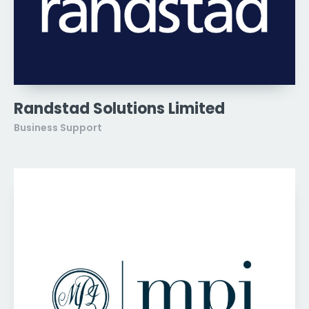
Randstad Solutions Limited
Business Support