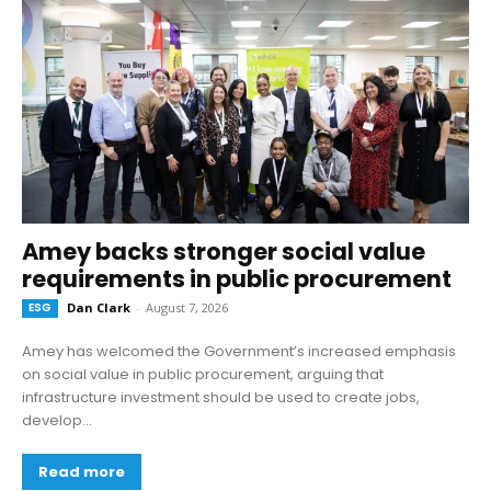
Amey backs stronger social value
requirements in public procurement
ESG
Dan Clark
-
August 7, 2026
Amey has welcomed the Government’s increased emphasis
on social value in public procurement, arguing that
infrastructure investment should be used to create jobs,
develop...
Read more