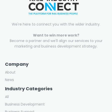
We're here to connect you with the wider industry.
Want to win more work?
Become a partner and we'll align our services to your
marketing and business development strategy.
Company
About
News
Industry Categories
All
Business Development
Business Support