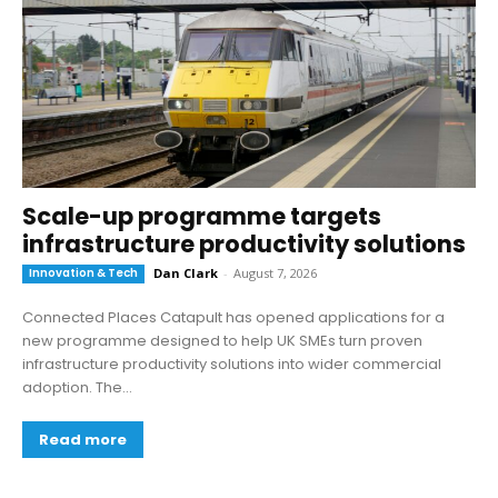
Scale-up programme targets
infrastructure productivity solutions
Innovation & Tech
Dan Clark
-
August 7, 2026
Connected Places Catapult has opened applications for a
new programme designed to help UK SMEs turn proven
infrastructure productivity solutions into wider commercial
adoption. The...
Read more