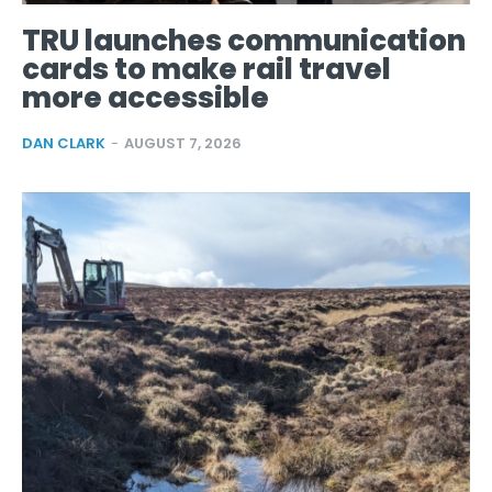
TRU launches communication
cards to make rail travel
more accessible
DAN CLARK
-
AUGUST 7, 2026