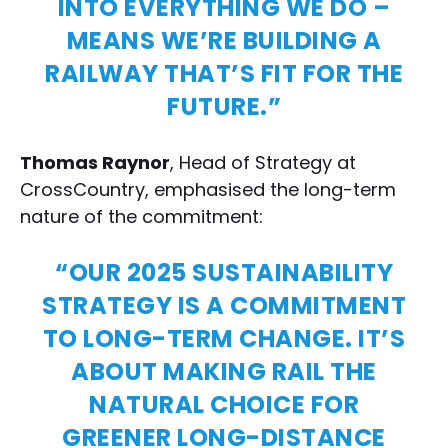
INTO EVERYTHING WE DO –
MEANS WE’RE BUILDING A
RAILWAY THAT’S FIT FOR THE
FUTURE.”
Thomas Raynor
, Head of Strategy at
CrossCountry, emphasised the long-term
nature of the commitment:
“OUR 2025 SUSTAINABILITY
STRATEGY IS A COMMITMENT
TO LONG-TERM CHANGE. IT’S
ABOUT MAKING RAIL THE
NATURAL CHOICE FOR
GREENER LONG-DISTANCE