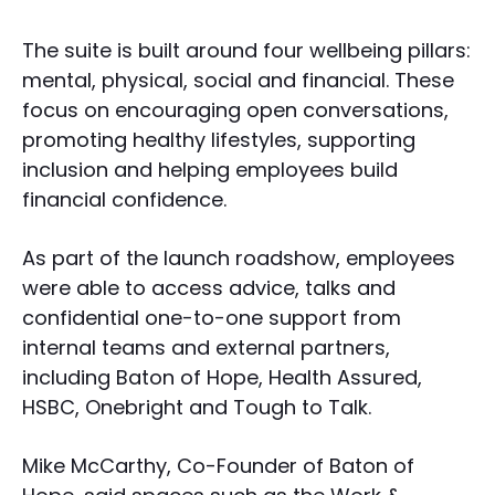
The suite is built around four wellbeing pillars:
mental, physical, social and financial. These
focus on encouraging open conversations,
promoting healthy lifestyles, supporting
inclusion and helping employees build
financial confidence.
As part of the launch roadshow, employees
were able to access advice, talks and
confidential one-to-one support from
internal teams and external partners,
including Baton of Hope, Health Assured,
HSBC, Onebright and Tough to Talk.
Mike McCarthy, Co-Founder of Baton of