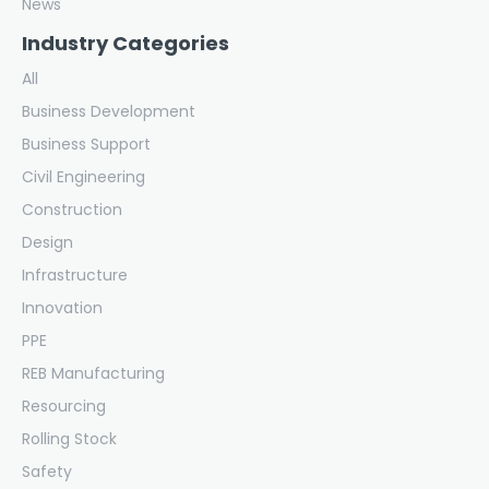
News
Industry Categories
All
Business Development
Business Support
Civil Engineering
Construction
Design
Infrastructure
Innovation
PPE
REB Manufacturing
Resourcing
Rolling Stock
Safety