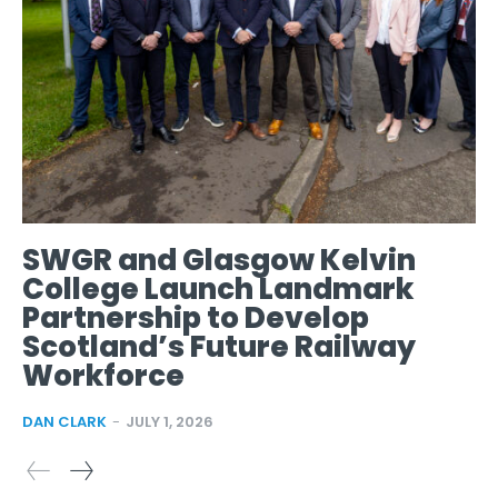
SWGR and Glasgow Kelvin
College Launch Landmark
Partnership to Develop
Scotland’s Future Railway
Workforce
DAN CLARK
-
JULY 1, 2026