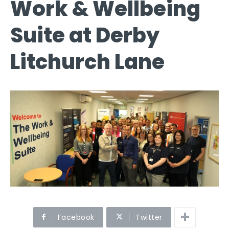
Work & Wellbeing
Suite at Derby
Litchurch Lane
Facebook
Twitter