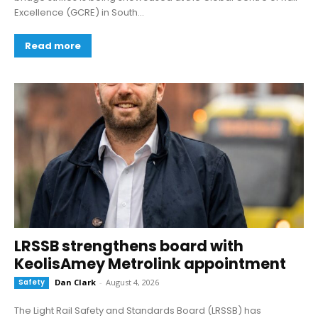
Excellence (GCRE) in South...
Read more
LRSSB strengthens board with
KeolisAmey Metrolink appointment
Safety
Dan Clark
-
August 4, 2026
The Light Rail Safety and Standards Board (LRSSB) has