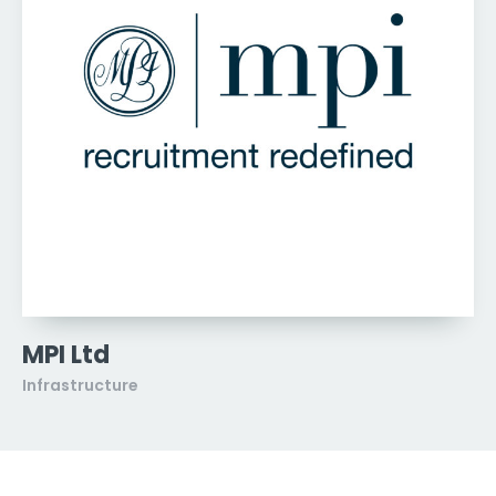
MPI Ltd
Infrastructure