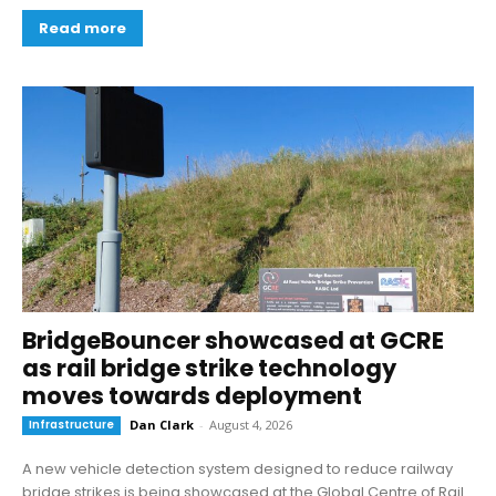
Read more
BridgeBouncer showcased at GCRE
as rail bridge strike technology
moves towards deployment
Infrastructure
Dan Clark
-
August 4, 2026
A new vehicle detection system designed to reduce railway
bridge strikes is being showcased at the Global Centre of Rail