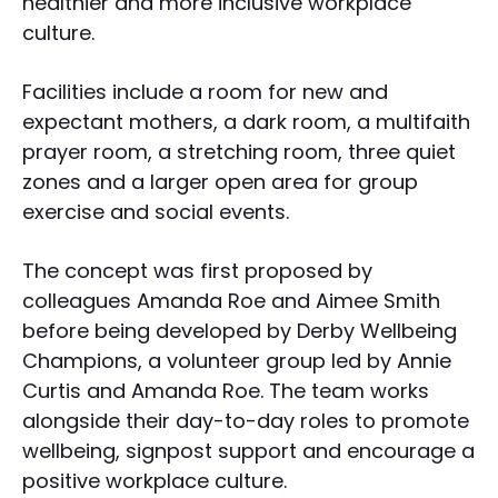
healthier and more inclusive workplace
culture.
Facilities include a room for new and
expectant mothers, a dark room, a multifaith
prayer room, a stretching room, three quiet
zones and a larger open area for group
exercise and social events.
The concept was first proposed by
colleagues Amanda Roe and Aimee Smith
before being developed by Derby Wellbeing
Champions, a volunteer group led by Annie
Curtis and Amanda Roe. The team works
alongside their day-to-day roles to promote
wellbeing, signpost support and encourage a
positive workplace culture.