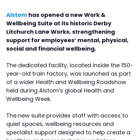
Alstom
has opened a new Work &
Wellbeing Suite at its historic Derby
Litchurch Lane Works, strengthening
support for employees’ mental, physical,
social and financial wellbeing.
The dedicated facility, located inside the 150-
year-old train factory, was launched as part
of a wider Health and Wellbeing Roadshow
held during Alstom’s global Health and
Wellbeing Week.
The new suite provides staff with access to
quiet spaces, wellbeing resources and
specialist support designed to help create a