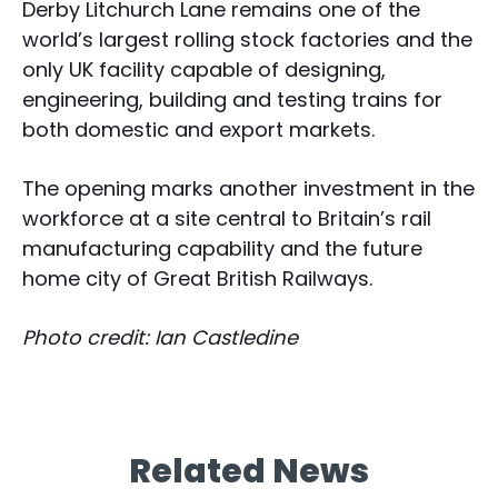
Derby Litchurch Lane remains one of the
world’s largest rolling stock factories and the
only UK facility capable of designing,
engineering, building and testing trains for
both domestic and export markets.
The opening marks another investment in the
workforce at a site central to Britain’s rail
manufacturing capability and the future
home city of Great British Railways.
Photo credit: Ian Castledine
Related News