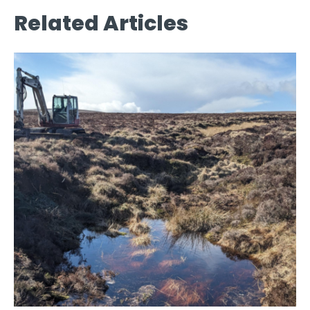
Related Articles