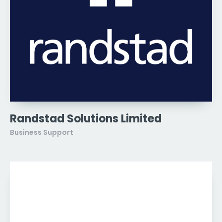
Randstad Solutions Limited
Business Support