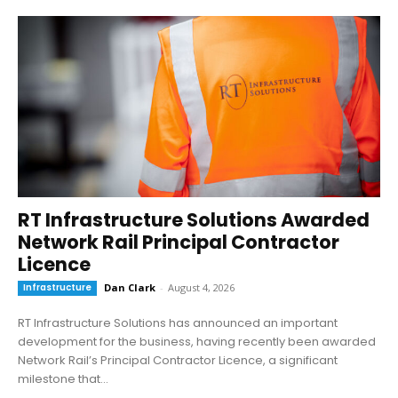
RT Infrastructure Solutions Awarded
Network Rail Principal Contractor
Licence
Infrastructure
Dan Clark
-
August 4, 2026
RT Infrastructure Solutions has announced an important
development for the business, having recently been awarded
Network Rail’s Principal Contractor Licence, a significant
milestone that...