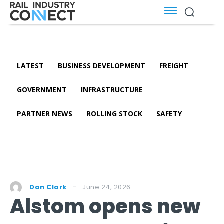
LATEST
BUSINESS DEVELOPMENT
FREIGHT
GOVERNMENT
INFRASTRUCTURE
PARTNER NEWS
ROLLING STOCK
SAFETY
June 24, 2026
Dan Clark
Alstom opens new