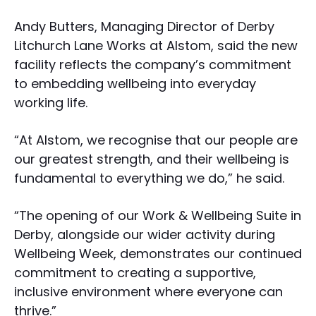
Andy Butters, Managing Director of Derby
Litchurch Lane Works at Alstom, said the new
facility reflects the company’s commitment
to embedding wellbeing into everyday
working life.
“At Alstom, we recognise that our people are
our greatest strength, and their wellbeing is
fundamental to everything we do,” he said.
“The opening of our Work & Wellbeing Suite in
Derby, alongside our wider activity during
Wellbeing Week, demonstrates our continued
commitment to creating a supportive,
inclusive environment where everyone can
thrive.”