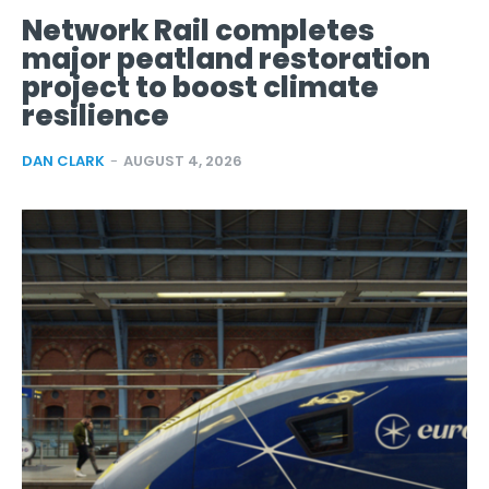
Network Rail completes
major peatland restoration
project to boost climate
resilience
DAN CLARK
-
AUGUST 4, 2026