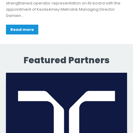
strengthened operator representation on its board with the
appointment of KeolisAmey Metrolink Managing Director
Damien...
Read more
Featured Partners