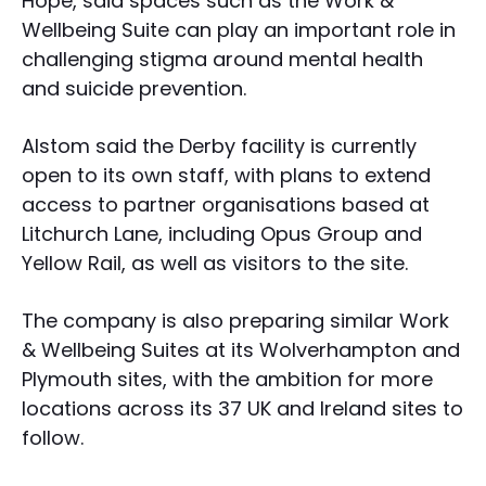
Hope, said spaces such as the Work &
Wellbeing Suite can play an important role in
challenging stigma around mental health
and suicide prevention.
Alstom said the Derby facility is currently
open to its own staff, with plans to extend
access to partner organisations based at
Litchurch Lane, including Opus Group and
Yellow Rail, as well as visitors to the site.
The company is also preparing similar Work
& Wellbeing Suites at its Wolverhampton and
Plymouth sites, with the ambition for more
locations across its 37 UK and Ireland sites to
follow.