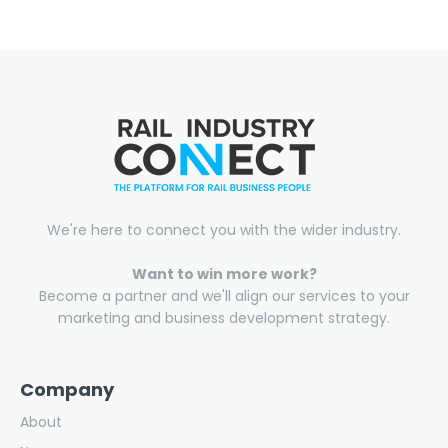
We're here to connect you with the wider industry.
Want to win more work?
Become a partner and we'll align our services to your
marketing and business development strategy.
Company
About