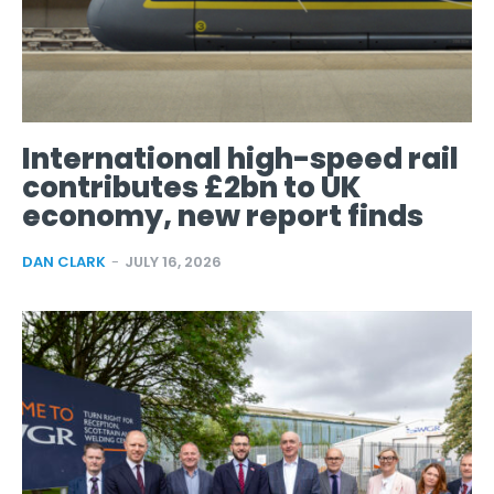
International high-speed rail
contributes £2bn to UK
economy, new report finds
DAN CLARK
-
JULY 16, 2026