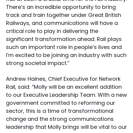
There’s an incredible opportunity to bring
track and train together under Great British
Railways, and communications will have a
critical role to play in delivering the
significant transformation ahead. Rail plays
such an important role in people’s lives and
I’m excited to be joining an industry with such
strong societal impact.”
Andrew Haines, Chief Executive for Network
Rail, said: “Molly will be an excellent addition
to our Executive Leadership Team. With a new
government committed to reforming our
sector, this is a time of transformational
change and the strong communications
leadership that Molly brings will be vital to our