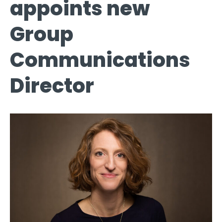
appoints new
Group
Communications
Director