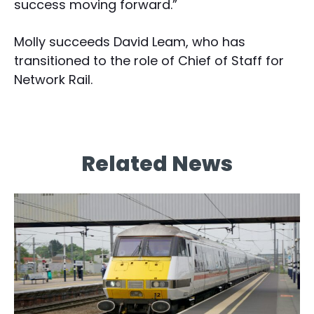
success moving forward.”
Molly succeeds David Leam, who has
transitioned to the role of Chief of Staff for
Network Rail.
Related News