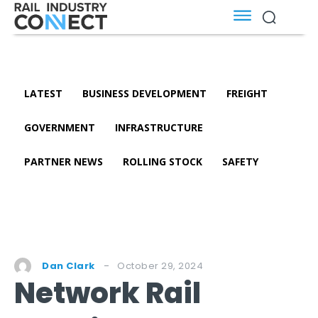
LATEST
BUSINESS DEVELOPMENT
FREIGHT
GOVERNMENT
INFRASTRUCTURE
PARTNER NEWS
ROLLING STOCK
SAFETY
October 29, 2024
Dan Clark
Network Rail