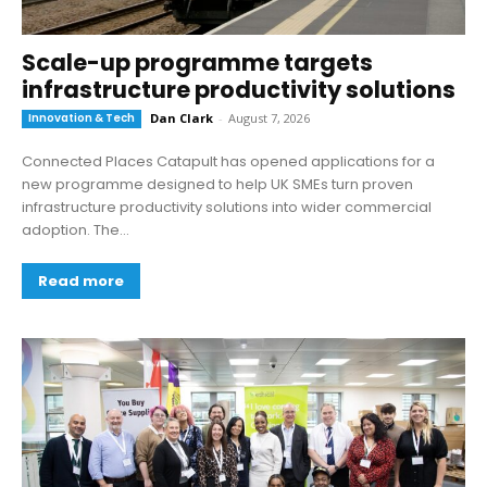
Scale-up programme targets
infrastructure productivity solutions
Innovation & Tech
Dan Clark
-
August 7, 2026
Connected Places Catapult has opened applications for a
new programme designed to help UK SMEs turn proven
infrastructure productivity solutions into wider commercial
adoption. The...
Read more