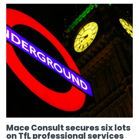
Mace Consult secures six lots
on TfL professional services