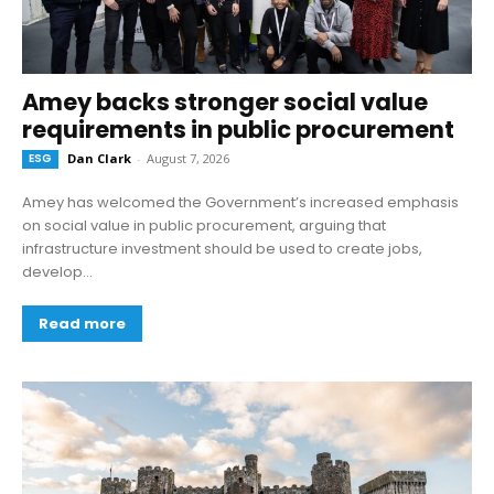
Amey backs stronger social value
requirements in public procurement
ESG
Dan Clark
-
August 7, 2026
Amey has welcomed the Government’s increased emphasis
on social value in public procurement, arguing that
infrastructure investment should be used to create jobs,
develop...
Read more