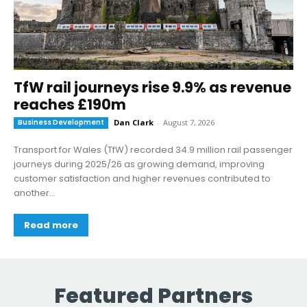
TfW rail journeys rise 9.9% as revenue
reaches £190m
Business Development
Dan Clark
-
August 7, 2026
Transport for Wales (TfW) recorded 34.9 million rail passenger
journeys during 2025/26 as growing demand, improving
customer satisfaction and higher revenues contributed to
another...
Read more
Featured Partners