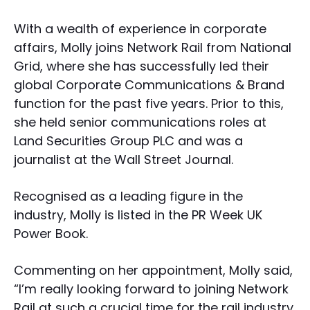
With a wealth of experience in corporate
affairs, Molly joins Network Rail from National
Grid, where she has successfully led their
global Corporate Communications & Brand
function for the past five years. Prior to this,
she held senior communications roles at
Land Securities Group PLC and was a
journalist at the Wall Street Journal.
Recognised as a leading figure in the
industry, Molly is listed in the PR Week UK
Power Book.
Commenting on her appointment, Molly said,
“I’m really looking forward to joining Network
Rail at such a crucial time for the rail industry.