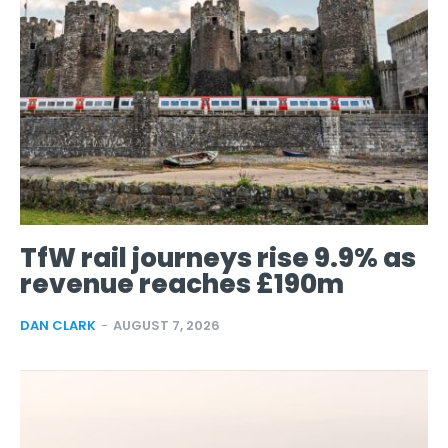
TfW rail journeys rise 9.9% as
revenue reaches £190m
DAN CLARK
-
AUGUST 7, 2026