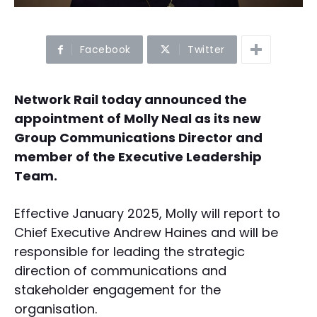
Facebook
Twitter
Network Rail today announced the
appointment of Molly Neal as its new
Group Communications Director and
member of the Executive Leadership
Team.
Effective January 2025, Molly will report to
Chief Executive Andrew Haines and will be
responsible for leading the strategic
direction of communications and
stakeholder engagement for the
organisation.