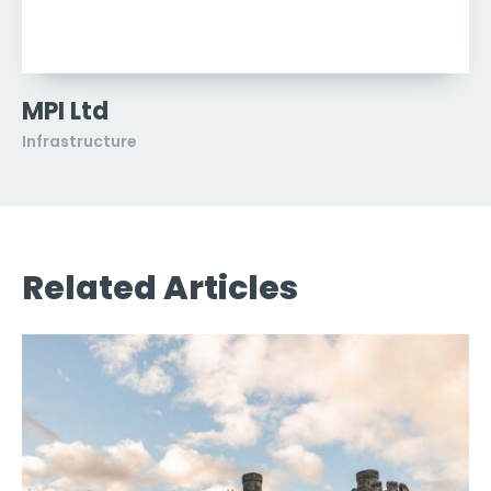
MPI Ltd
Infrastructure
Related Articles