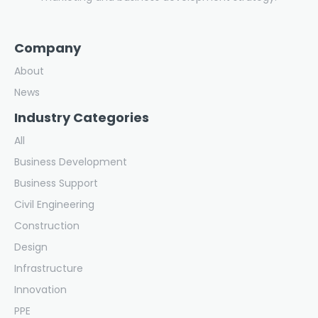
Company
About
News
Industry Categories
All
Business Development
Business Support
Civil Engineering
Construction
Design
Infrastructure
Innovation
PPE