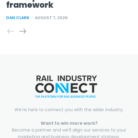
framework
DAN CLARK
-
AUGUST 7, 2026
We're here to connect you with the wider industry.
Want to win more work?
Become a partner and we'll align our services to your
marketing and business development strategy.