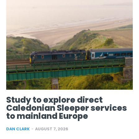
Study to explore direct
Caledonian Sleeper services
to mainland Europe
DAN CLARK
-
AUGUST 7, 2026