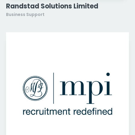
Randstad Solutions Limited
Business Support