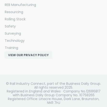
REB Manufacturing
Resourcing
Rolling Stock
Safety
Surveying
Technology
Training
VIEW OUR PRIVACY POLICY
© Rail Industry Connect, part of the Business Daily Group.
All rights reserved 2025.
Registered in England and Wales · Company No.12686817
with Business Daily Group Company No. 10758265
Registered Office: Linacre House, Dark Lane, Braunston,
NN11 7HJ