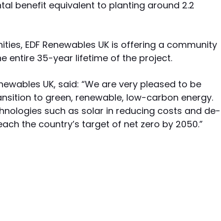
tal benefit equivalent to planting around 2.2
ities, EDF Renewables UK is offering a community
e entire 35-year lifetime of the project.
ewables UK, said: “We are very pleased to be
ansition to green, renewable, low-carbon energy.
hnologies such as solar in reducing costs and de-
each the country’s target of net zero by 2050.”