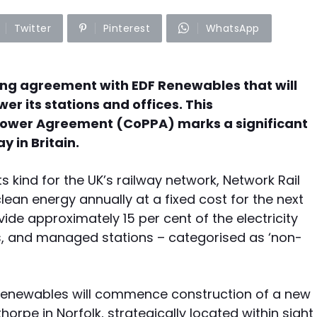
Twitter
Pinterest
WhatsApp
ng agreement with EDF Renewables that will
er its stations and offices. This
ower Agreement (CoPPA) marks a significant
 in Britain.
its kind for the UK’s railway network, Network Rail
ean energy annually at a fixed cost for the next
vide approximately 15 per cent of the electricity
ots, and managed stations – categorised as ‘non-
F Renewables will commence construction of a new
thorpe in Norfolk, strategically located within sight