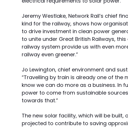
electrical requirements to solar power.
Jeremy Westlake, Network Rail’s chief financ
kind for the railway, shows how organisat
to drive investment in clean power generat
to unite under Great British Railways, thi
railway system provide us with even mor
railway even greener.”
Jo Lewington, chief environment and sustai
“Travelling by train is already one of th
know we can do more as a business. In fut
power to come from sustainable sources 
towards that.”
The new solar facility, which will be bui
projected to contribute to saving approx