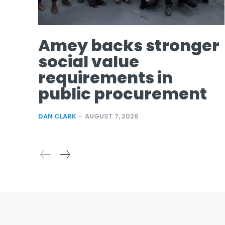
Amey backs stronger
social value
requirements in
public procurement
DAN CLARK
-
AUGUST 7, 2026