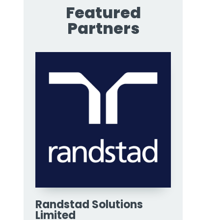
Featured
Partners
Randstad Solutions
Limited