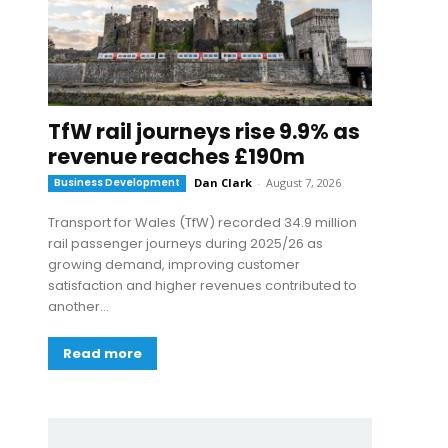
TfW rail journeys rise 9.9% as
revenue reaches £190m
Business Development
Dan Clark
-
August 7, 2026
Transport for Wales (TfW) recorded 34.9 million
rail passenger journeys during 2025/26 as
growing demand, improving customer
satisfaction and higher revenues contributed to
another...
Read more