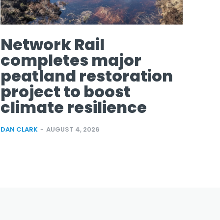
Network Rail
completes major
peatland restoration
project to boost
climate resilience
DAN CLARK
-
AUGUST 4, 2026