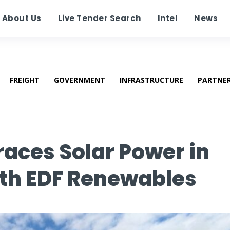
About Us
Live Tender Search
Intel
News
FREIGHT
GOVERNMENT
INFRASTRUCTURE
PARTNE
aces Solar Power in
th EDF Renewables