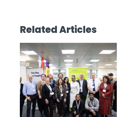
Related Articles