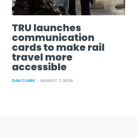
TRU launches
communication
cards to make rail
travel more
accessible
DAN CLARK
-
AUGUST 7, 2026