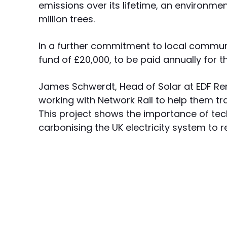
emissions over its lifetime, an environmen
million trees.
In a further commitment to local commun
fund of £20,000, to be paid annually for th
James Schwerdt, Head of Solar at EDF Ren
working with Network Rail to help them tr
This project shows the importance of tec
carbonising the UK electricity system to r