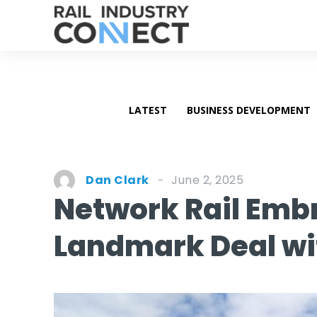
LATEST
BUSINESS DEVELOPMENT
June 2, 2025
Dan Clark
Network Rail Embr
Landmark Deal wi