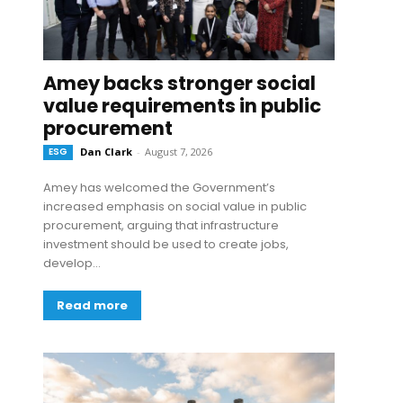
Amey backs stronger social
value requirements in public
procurement
ESG
Dan Clark
-
August 7, 2026
Amey has welcomed the Government’s
increased emphasis on social value in public
procurement, arguing that infrastructure
investment should be used to create jobs,
develop...
Read more