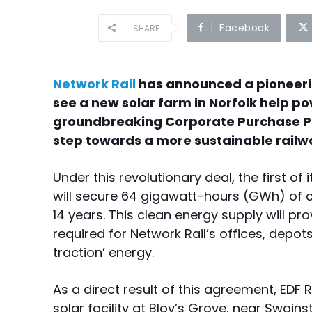
Facebook
SHARE
Network Rail
has announced a pioneeri
see a new solar farm in Norfolk help pow
groundbreaking Corporate Purchase P
step towards a more sustainable railway
Under this revolutionary deal, the first of 
will secure 64 gigawatt-hours (GWh) of cl
14 years. This clean energy supply will pro
required for Network Rail’s offices, dep
traction’ energy.
As a direct result of this agreement, ED
solar facility at Bloy’s Grove, near Swains