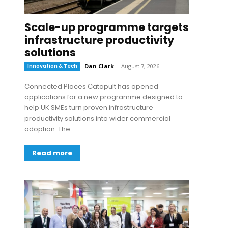
Scale-up programme targets
infrastructure productivity
solutions
Innovation & Tech
Dan Clark
-
August 7, 2026
Connected Places Catapult has opened
applications for a new programme designed to
help UK SMEs turn proven infrastructure
productivity solutions into wider commercial
adoption. The...
Read more