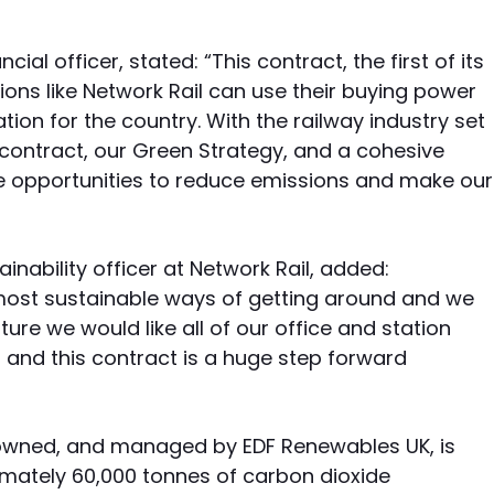
ial officer, stated: “This contract, the first of its
ions like Network Rail can use their buying power
ion for the country. With the railway industry set
s contract, our Green Strategy, and a cohesive
e opportunities to reduce emissions and make our
nability officer at Network Rail, added:
e most sustainable ways of getting around and we
ure we would like all of our office and station
and this contract is a huge step forward
lt, owned, and managed by EDF Renewables UK, is
imately 60,000 tonnes of carbon dioxide