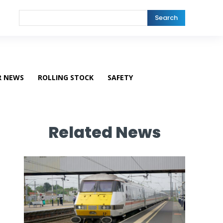
Search
R NEWS
ROLLING STOCK
SAFETY
Related News