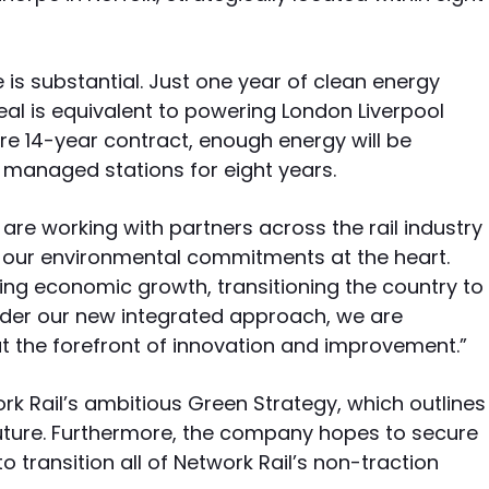
e is substantial. Just one year of clean energy
al is equivalent to powering London Liverpool
tire 14-year contract, enough energy will be
s managed stations for eight years.
re working with partners across the rail industry
h our environmental commitments at the heart.
ing economic growth, transitioning the country to
nder our new integrated approach, we are
 at the forefront of innovation and improvement.”
rk Rail’s ambitious Green Strategy, which outlines
future. Furthermore, the company hopes to secure
 transition all of Network Rail’s non-traction