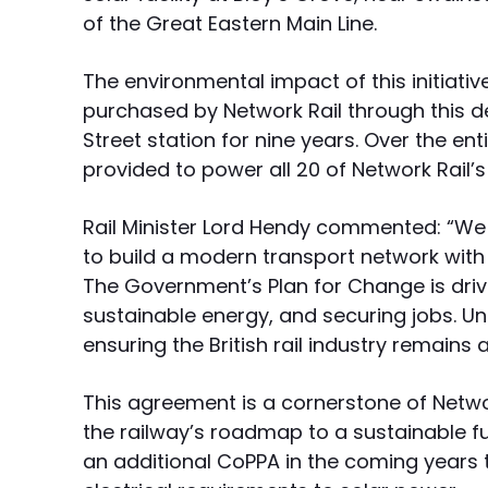
of the Great Eastern Main Line.
The environmental impact of this initiativ
purchased by Network Rail through this de
Street station for nine years. Over the en
provided to power all 20 of Network Rail’
Rail Minister Lord Hendy commented: “We a
to build a modern transport network wit
The Government’s Plan for Change is driv
sustainable energy, and securing jobs. U
ensuring the British rail industry remains
This agreement is a cornerstone of Netwo
the railway’s roadmap to a sustainable 
an additional CoPPA in the coming years to