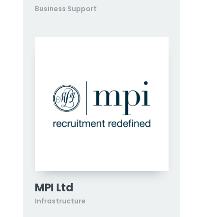
Business Support
MPI Ltd
Infrastructure