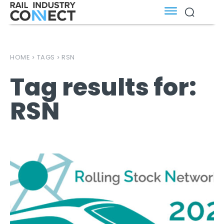
HOME
TAGS
RSN
Tag results for:
RSN