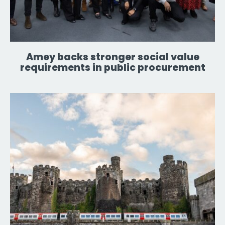
Amey backs stronger social value
requirements in public procurement