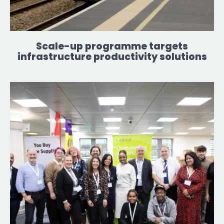
Scale-up programme targets
infrastructure productivity solutions