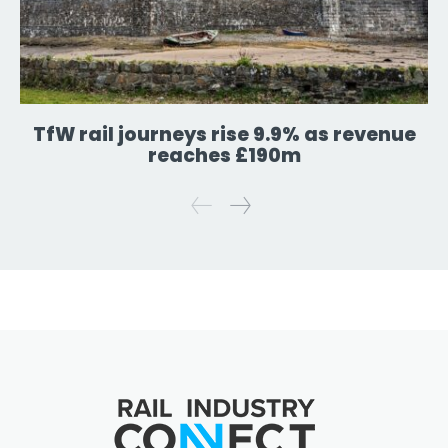
TfW rail journeys rise 9.9% as revenue
reaches £190m