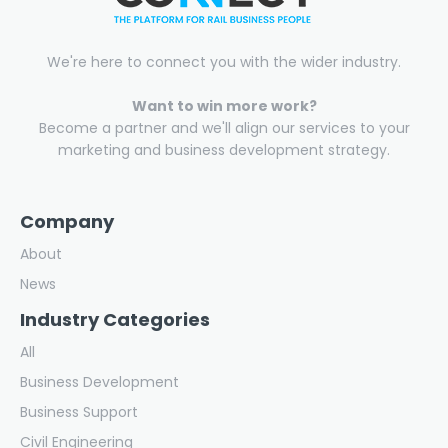
We're here to connect you with the wider industry.
Want to win more work?
Become a partner and we'll align our services to your
marketing and business development strategy.
Company
About
News
Industry Categories
All
Business Development
Business Support
Civil Engineering