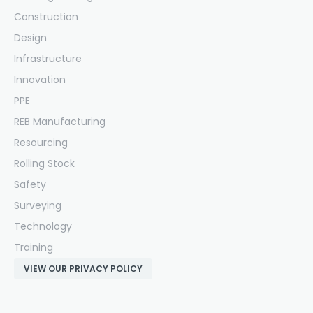
Construction
Design
Infrastructure
Innovation
PPE
REB Manufacturing
Resourcing
Rolling Stock
Safety
Surveying
Technology
Training
VIEW OUR PRIVACY POLICY