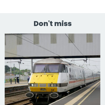
Don't miss