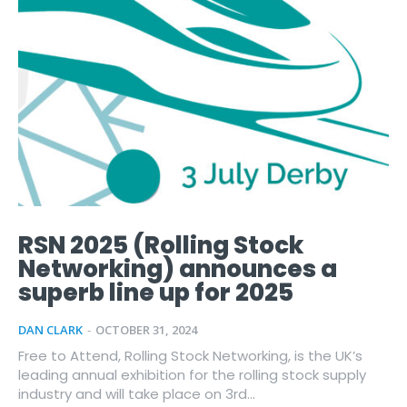
RSN 2025 (Rolling Stock
Networking) announces a
superb line up for 2025
DAN CLARK
-
OCTOBER 31, 2024
Free to Attend, Rolling Stock Networking, is the UK’s
leading annual exhibition for the rolling stock supply
industry and will take place on 3rd...