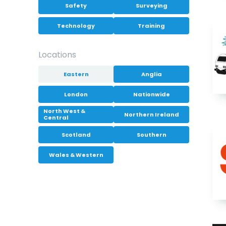
Safety
Surveying
Technology
Training
Locations
Eastern
Anglia
London
Nationwide
North West &
Northern Ireland
Central
Scotland
Southern
Wales & Western