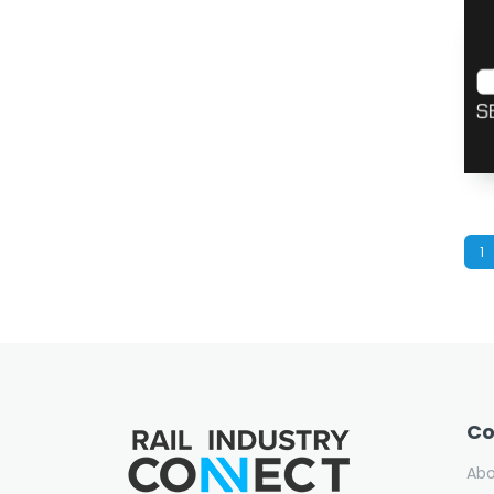
1
C
Ab