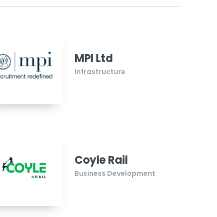
MPI Ltd
Infrastructure
Coyle Rail
Business Development