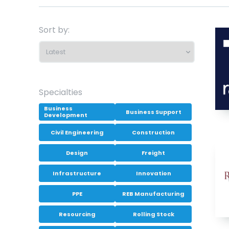
Sort by:
Specialties
Business
Business Support
Development
Civil Engineering
Construction
Design
Freight
Infrastructure
Innovation
PPE
REB Manufacturing
Resourcing
Rolling Stock