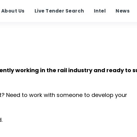
About Us
Live Tender Search
Intel
News
ently working in the rail industry and ready to 
t? Need to work with someone to develop your
.