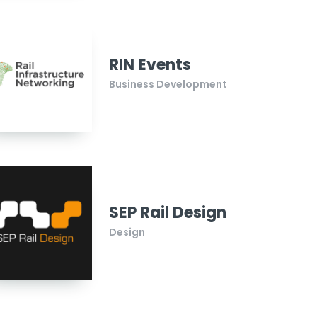
RIN Events
Business Development
SEP Rail Design
Design