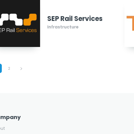
SEP Rail Services
Infrastructure
2
ompany
out