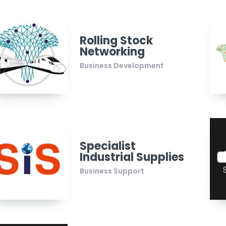
Rolling Stock
Networking
Business Development
Specialist
Industrial Supplies
Business Support