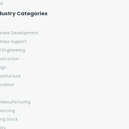
ws
dustry Categories
iness Development
iness Support
il Engineering
struction
ign
rastructure
ovation
 Manufacturing
ourcing
ling Stock
ety