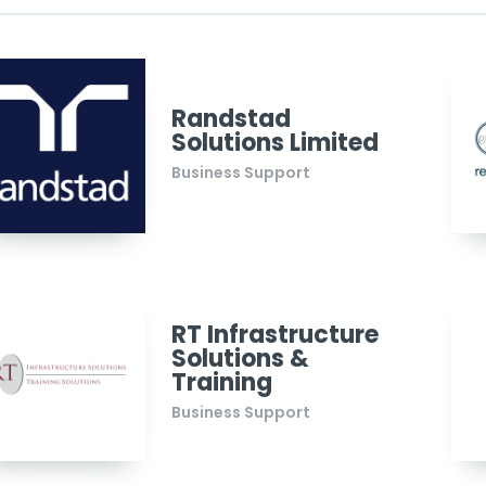
Randstad
Solutions Limited
Business Support
RT Infrastructure
Solutions &
Training
Business Support