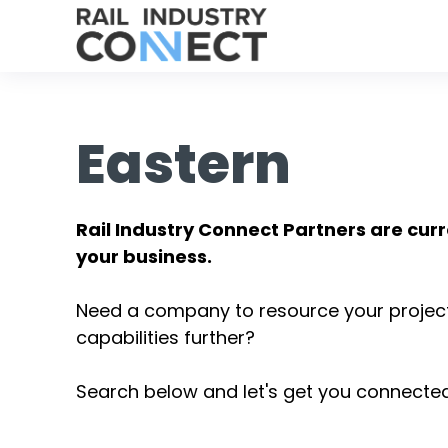
Eastern
Rail Industry Connect Partners are curr
your business.
Need a company to resource your projec
capabilities further?
Search below and let's get you connected