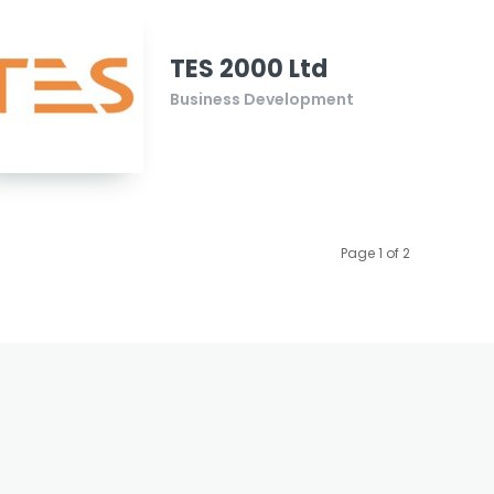
TES 2000 Ltd
Business Development
Page 1 of 2