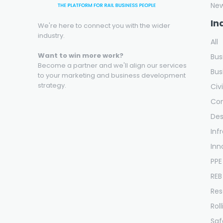
Ne
In
We're here to connect you with the wider
industry.
All
Want to win more work?
Bus
Become a partner and we'll align our services
Bus
to your marketing and business development
strategy.
Civ
Con
Des
Inf
Inn
PPE
REB
Res
Rol
Saf