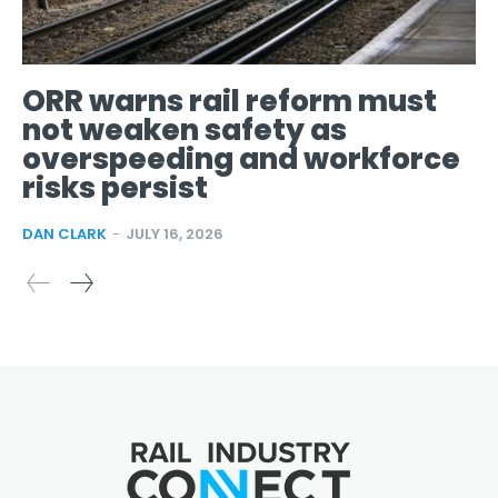
ORR warns rail reform must
not weaken safety as
overspeeding and workforce
risks persist
DAN CLARK
-
JULY 16, 2026