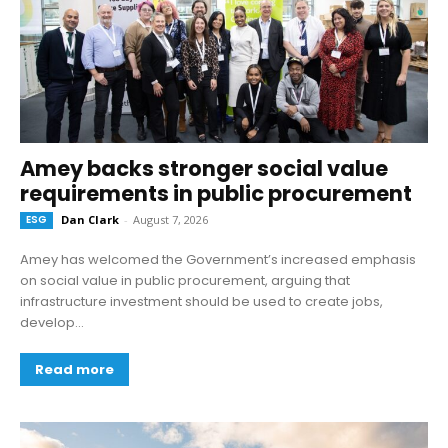
Amey backs stronger social value
requirements in public procurement
ESG
Dan Clark
-
August 7, 2026
Amey has welcomed the Government’s increased emphasis
on social value in public procurement, arguing that
infrastructure investment should be used to create jobs,
develop...
Read more