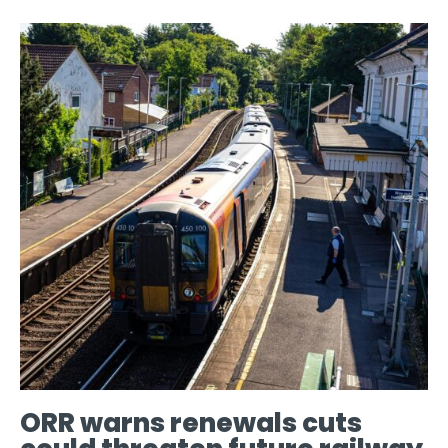
ORR warns renewals cuts