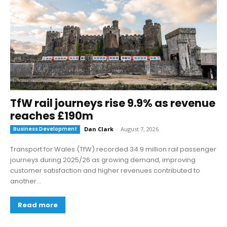
TfW rail journeys rise 9.9% as revenue
reaches £190m
Business Development
Dan Clark
-
August 7, 2026
Transport for Wales (TfW) recorded 34.9 million rail passenger
journeys during 2025/26 as growing demand, improving
customer satisfaction and higher revenues contributed to
another...
Read more