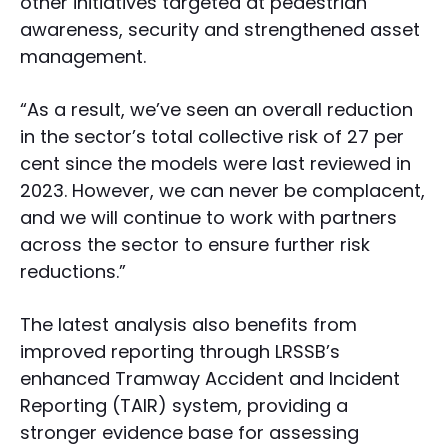
other initiatives targeted at pedestrian
awareness, security and strengthened asset
management.
“As a result, we’ve seen an overall reduction
in the sector’s total collective risk of 27 per
cent since the models were last reviewed in
2023. However, we can never be complacent,
and we will continue to work with partners
across the sector to ensure further risk
reductions.”
The latest analysis also benefits from
improved reporting through LRSSB’s
enhanced Tramway Accident and Incident
Reporting (TAIR) system, providing a
stronger evidence base for assessing