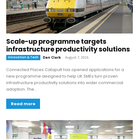
Scale-up programme targets
infrastructure productivity solutions
Innovation & Tech
Dan Clark
-
August 7, 2026
Connected Places Catapult has opened applications for a
new programme designed to help UK SMEs turn proven
infrastructure productivity solutions into wider commercial
adoption. The...
Read more