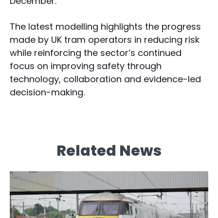
December.”
The latest modelling highlights the progress
made by UK tram operators in reducing risk
while reinforcing the sector’s continued
focus on improving safety through
technology, collaboration and evidence-led
decision-making.
Related News