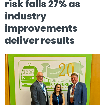
risk falls 27% as
industry
improvements
deliver results