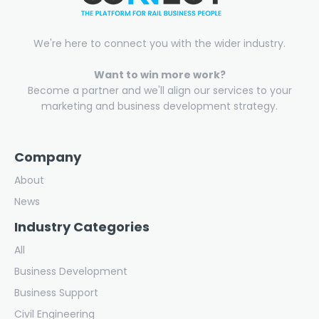
We're here to connect you with the wider industry.
Want to win more work?
Become a partner and we'll align our services to your
marketing and business development strategy.
Company
About
News
Industry Categories
All
Business Development
Business Support
Civil Engineering