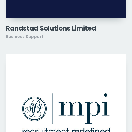
Randstad Solutions Limited
Business Support