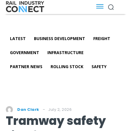
LATEST
BUSINESS DEVELOPMENT
FREIGHT
GOVERNMENT
INFRASTRUCTURE
PARTNER NEWS
ROLLING STOCK
SAFETY
July 2, 2026
Dan Clark
Tramway safety