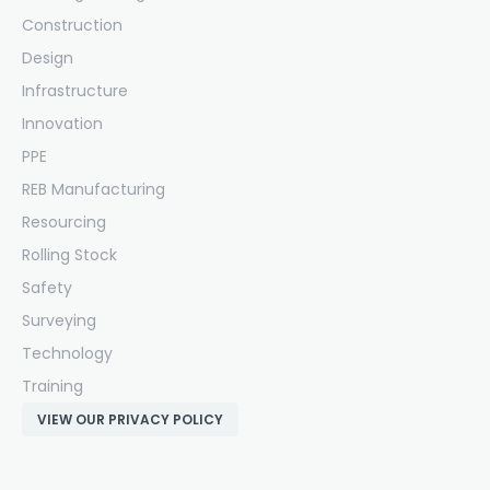
Construction
Design
Infrastructure
Innovation
PPE
REB Manufacturing
Resourcing
Rolling Stock
Safety
Surveying
Technology
Training
VIEW OUR PRIVACY POLICY