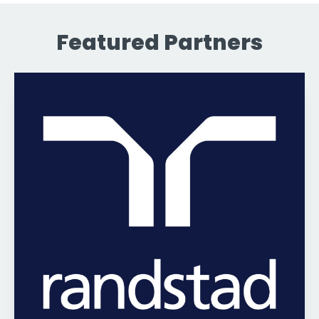
Featured Partners