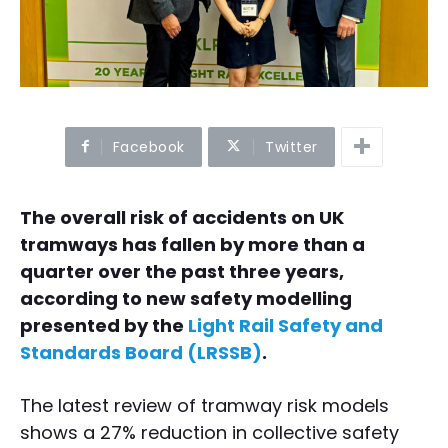
Facebook
Twitter
The overall risk of accidents on UK
tramways has fallen by more than a
quarter over the past three years,
according to new safety modelling
presented by the
Light Rail Safety and
Standards Board (LRSSB)
.
The latest review of tramway risk models
shows a 27% reduction in collective safety