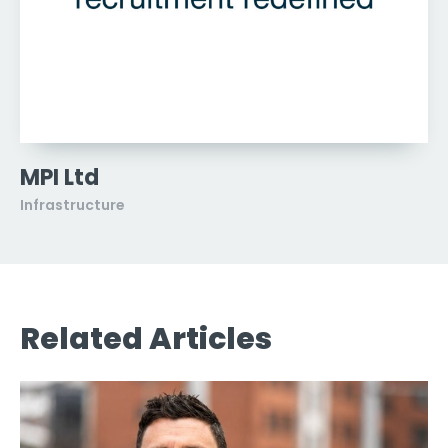
MPI Ltd
Infrastructure
Related Articles