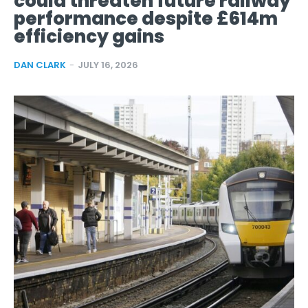
could threaten future railway
performance despite £614m
efficiency gains
DAN CLARK
-
JULY 16, 2026