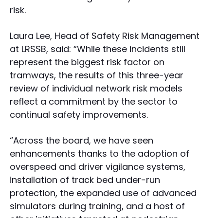
risk.
Laura Lee, Head of Safety Risk Management
at LRSSB, said: “While these incidents still
represent the biggest risk factor on
tramways, the results of this three-year
review of individual network risk models
reflect a commitment by the sector to
continual safety improvements.
“Across the board, we have seen
enhancements thanks to the adoption of
overspeed and driver vigilance systems,
installation of track bed under-run
protection, the expanded use of advanced
simulators during training, and a host of