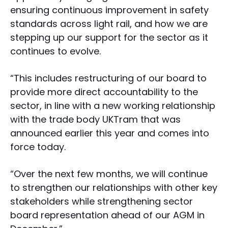
ensuring continuous improvement in safety
standards across light rail, and how we are
stepping up our support for the sector as it
continues to evolve.
“This includes restructuring of our board to
provide more direct accountability to the
sector, in line with a new working relationship
with the trade body UKTram that was
announced earlier this year and comes into
force today.
“Over the next few months, we will continue
to strengthen our relationships with other key
stakeholders while strengthening sector
board representation ahead of our AGM in