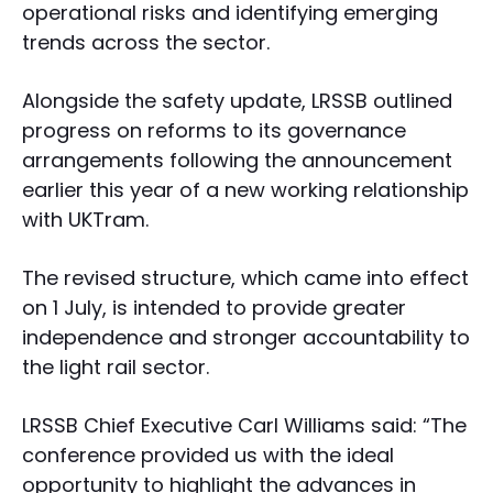
operational risks and identifying emerging
trends across the sector.
Alongside the safety update, LRSSB outlined
progress on reforms to its governance
arrangements following the announcement
earlier this year of a new working relationship
with UKTram.
The revised structure, which came into effect
on 1 July, is intended to provide greater
independence and stronger accountability to
the light rail sector.
LRSSB Chief Executive Carl Williams said: “The
conference provided us with the ideal
opportunity to highlight the advances in