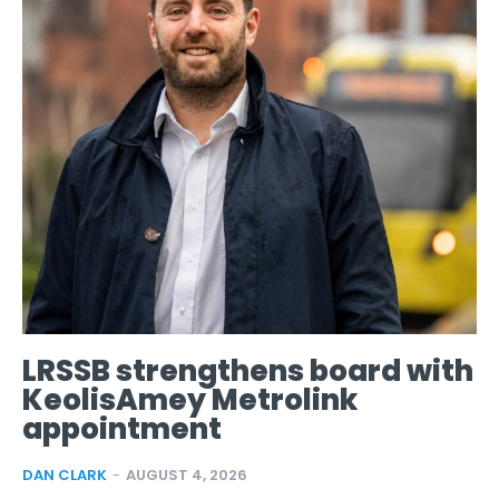
LRSSB strengthens board with
KeolisAmey Metrolink
appointment
DAN CLARK
-
AUGUST 4, 2026