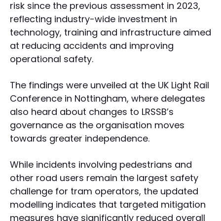
risk since the previous assessment in 2023,
reflecting industry-wide investment in
technology, training and infrastructure aimed
at reducing accidents and improving
operational safety.
The findings were unveiled at the UK Light Rail
Conference in Nottingham, where delegates
also heard about changes to LRSSB’s
governance as the organisation moves
towards greater independence.
While incidents involving pedestrians and
other road users remain the largest safety
challenge for tram operators, the updated
modelling indicates that targeted mitigation
measures have significantly reduced overall